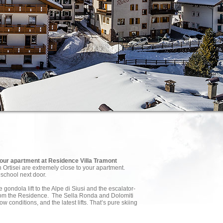
 your apartment at Residence Villa Tramont
in Ortisei are extremely close to your apartment.
 school next door.
 gondola lift to the Alpe di Siusi and the escalator-
from the Residence. The Sella Ronda and Dolomiti
w conditions, and the latest lifts. That’s pure skiing