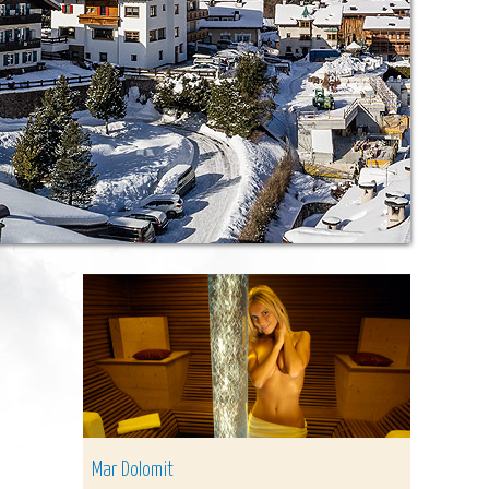
Mar Dolomit