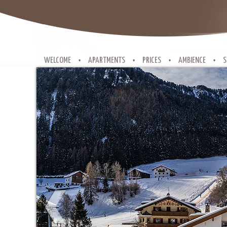
WELCOME
APARTMENTS
PRICES
AMBIENCE
S
•
•
•
•