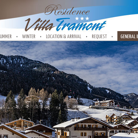
UMMER
WINTER
LOCATION & ARRIVAL
REQUEST
GENERAL 
•
•
•
•