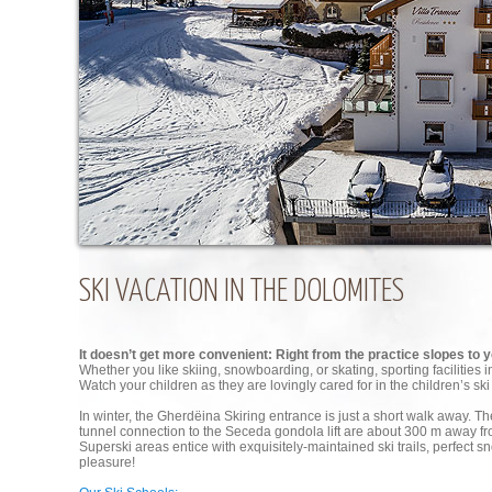
SKI VACATION IN THE DOLOMITES
It doesn’t get more convenient: Right from the practice slopes to
Whether you like skiing, snowboarding, or skating, sporting facilities 
Watch your children as they are lovingly cared for in the children’s ski
In winter, the Gherdëina Skiring entrance is just a short walk away. The
tunnel connection to the Seceda gondola lift are about 300 m away 
Superski areas entice with exquisitely-maintained ski trails, perfect sno
pleasure!